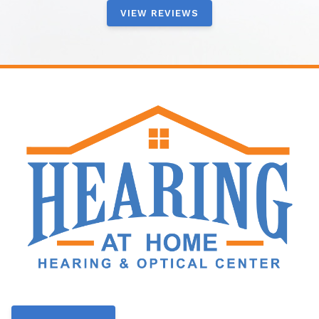
VIEW REVIEWS