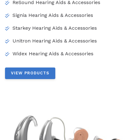
ReSound Hearing Aids & Accessories
Signia Hearing Aids & Accessories
Starkey Hearing Aids & Accessories
Unitron Hearing Aids & Accessories
Widex Hearing Aids & Accessories
VIEW PRODUCTS