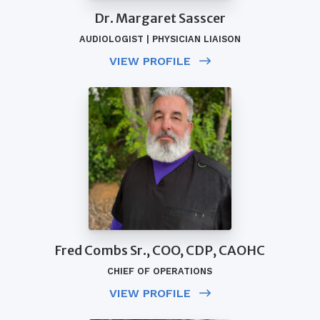
Dr. Margaret Sasscer
AUDIOLOGIST | PHYSICIAN LIAISON
VIEW PROFILE
Fred Combs Sr., COO, CDP, CAOHC
CHIEF OF OPERATIONS
VIEW PROFILE