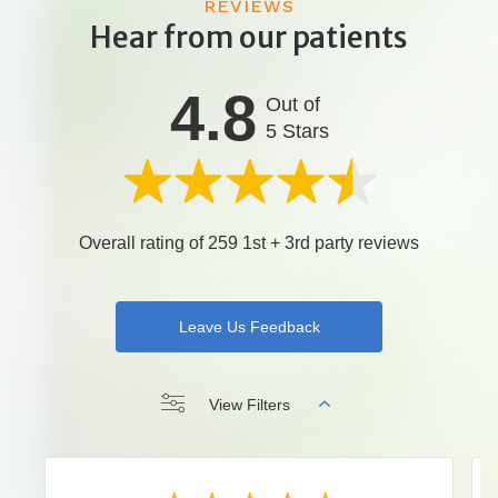
REVIEWS
Hear from our patients
4.8
Out of
5 Stars
Overall rating of 259 1st + 3rd party reviews
Leave Us Feedback
View Filters