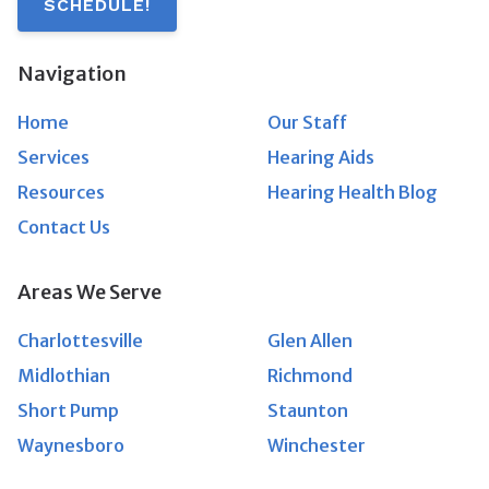
SCHEDULE!
Navigation
Home
Our Staff
Services
Hearing Aids
Resources
Hearing Health Blog
Contact Us
Areas We Serve
Charlottesville
Glen Allen
Midlothian
Richmond
Short Pump
Staunton
Waynesboro
Winchester