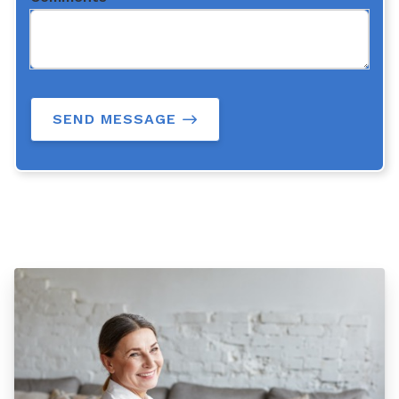
SEND MESSAGE