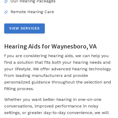
Our Hearing Packages
Remote Hearing Care
VIEW SERVICES
Hearing Aids for Waynesboro, VA
f you are considering hearing aids, we can help you
find a solution that fits both your hearing needs and
your lifestyle. We offer advanced hearing technology
from leading manufacturers and provide
personalized guidance throughout the selection and
fitting process.
Whether you want better hearing in one-on-one
conversations, improved performance in noisy
settings, or greater day-to-day convenience, we will