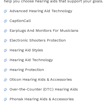
help you choose hearing aids that support your goals.
Advanced Hearing Aid Technology
CaptionCall
Earplugs And Monitors For Musicians
Electronic Shooters Protection
Hearing Aid Styles
Hearing Aid Technology
Hearing Protection
Oticon Hearing Aids & Accessories
Over-the-Counter (OTC) Hearing Aids
Phonak Hearing Aids & Accessories