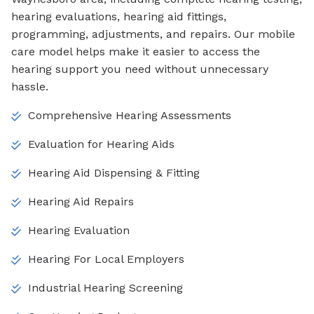
hearing evaluations, hearing aid fittings,
programming, adjustments, and repairs. Our mobile
care model helps make it easier to access the
hearing support you need without unnecessary
hassle.
Comprehensive Hearing Assessments
Evaluation for Hearing Aids
Hearing Aid Dispensing & Fitting
Hearing Aid Repairs
Hearing Evaluation
Hearing For Local Employers
Industrial Hearing Screening