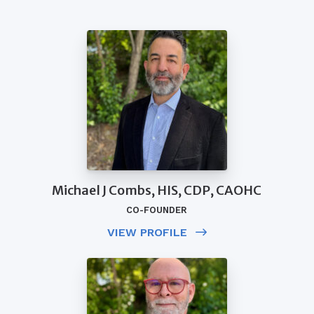
Michael J Combs, HIS, CDP, CAOHC
CO-FOUNDER
VIEW PROFILE