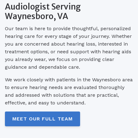
Audiologist Serving
Waynesboro, VA
Our team is here to provide thoughtful, personalized
hearing care for every stage of your journey. Whether
you are concerned about hearing loss, interested in
treatment options, or need support with hearing aids
you already wear, we focus on providing clear
guidance and dependable care.
We work closely with patients in the Waynesboro area
to ensure hearing needs are evaluated thoroughly
and addressed with solutions that are practical,
effective, and easy to understand.
MEET OUR FULL TEAM