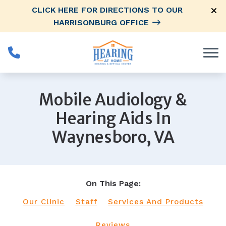
Skip to Content
CLICK HERE FOR DIRECTIONS TO OUR
HARRISONBURG OFFICE
Mobile Audiology &
Hearing Aids In
Waynesboro, VA
On This Page:
Our Clinic
Staff
Services And Products
Reviews