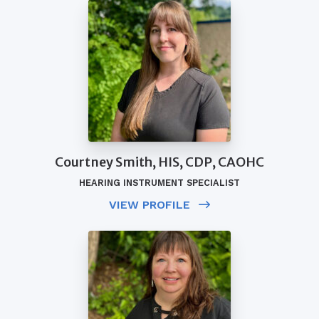
Courtney Smith, HIS, CDP, CAOHC
HEARING INSTRUMENT SPECIALIST
VIEW PROFILE