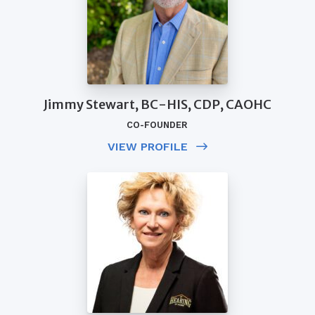
Jimmy Stewart, BC-HIS, CDP, CAOHC
CO-FOUNDER
VIEW PROFILE