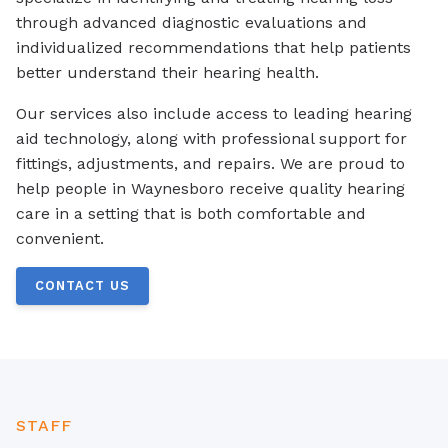
through advanced diagnostic evaluations and
individualized recommendations that help patients
better understand their hearing health.
Our services also include access to leading hearing
aid technology, along with professional support for
fittings, adjustments, and repairs. We are proud to
help people in Waynesboro receive quality hearing
care in a setting that is both comfortable and
convenient.
CONTACT US
STAFF