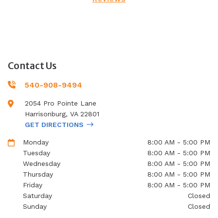
Contact Us
540-908-9494
2054 Pro Pointe Lane
Harrisonburg
,
VA
22801
GET DIRECTIONS
Monday
8:00 AM - 5:00 PM
Tuesday
8:00 AM - 5:00 PM
Wednesday
8:00 AM - 5:00 PM
Thursday
8:00 AM - 5:00 PM
Friday
8:00 AM - 5:00 PM
Saturday
Closed
Sunday
Closed