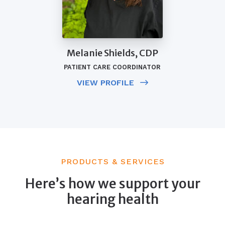
Melanie Shields, CDP
PATIENT CARE COORDINATOR
VIEW PROFILE
PRODUCTS & SERVICES
Here’s how we support your
hearing health