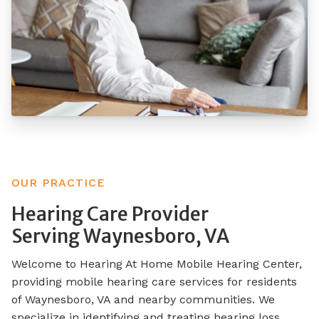
OUR PRACTICE
Hearing Care Provider
Serving Waynesboro, VA
Welcome to Hearing At Home Mobile Hearing Center,
providing mobile hearing care services for residents
of Waynesboro, VA and nearby communities. We
specialize in identifying and treating hearing loss