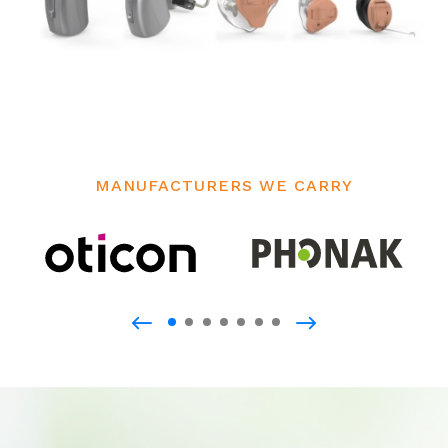
MANUFACTURERS WE CARRY