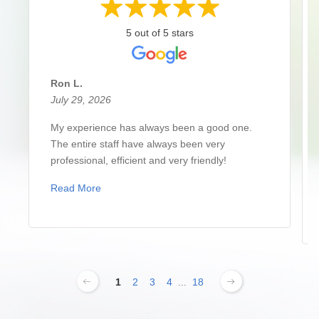
5 out of 5 stars
Ron L.
July 29, 2026
My experience has always been a good one.
The entire staff have always been very
professional, efficient and very friendly!
Read More
1
2
3
4
...
18