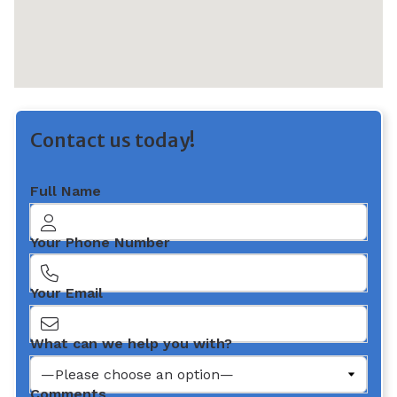
Contact us today!
Full Name
Your Phone Number
Your Email
What can we help you with?
Comments