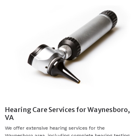
Hearing Care Services for Waynesboro,
VA
We offer extensive hearing services for the
Waynesboro area, including complete hearing testing,