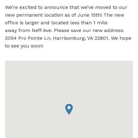
We’re excited to announce that we’ve moved to our
new permanent location as of June 15th! The new
office is larger and located less than 1 mile
away
from Neff Ave. Please save our new address:
2054 Pro Pointe Ln.
Harrisonburg, VA 22801. We hope
to see you soon!