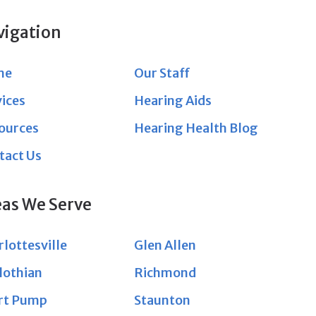
vigation
me
Our Staff
vices
Hearing Aids
ources
Hearing Health Blog
tact Us
eas We Serve
lottesville
Glen Allen
lothian
Richmond
rt Pump
Staunton