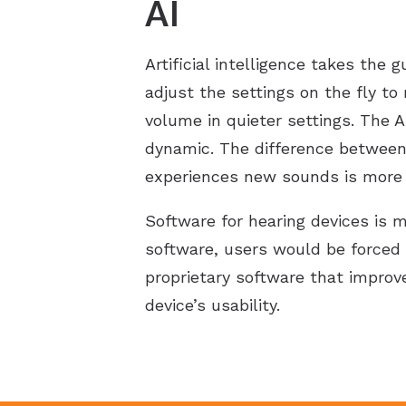
AI
Artificial intelligence takes the
adjust the settings on the fly to
volume in quieter settings. The 
dynamic. The difference between 
experiences new sounds is more 
Software for hearing devices is 
software, users would be forced 
proprietary software that improv
device’s usability.