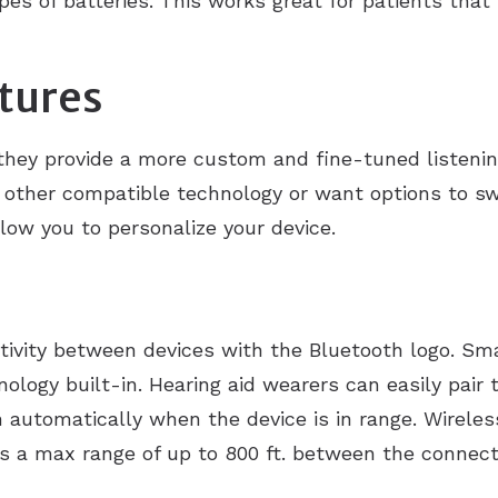
es of batteries. This works great for patients tha
tures
they provide a more custom and fine-tuned listeni
to other compatible technology or want options to 
low you to personalize your device.
tivity between devices with the Bluetooth logo. Sm
logy built-in. Hearing aid wearers can easily pair 
automatically when the device is in range. Wireless
as a max range of up to 800 ft. between the connect