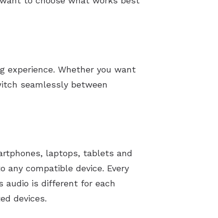
t want to choose what works best
ng experience. Whether you want
switch seamlessly between
artphones, laptops, tablets and
to any compatible device. Every
 audio is different for each
ed devices.