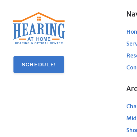
Na
Ho
Ser
Res
SCHEDULE!
Con
Ar
Char
Mid
Sho