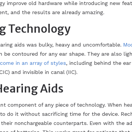
gy improve old hardware while introducing new feat
ent, and the results are already amazing.
ReSound
Over-the-
ng Technology
hearing aids was bulky, heavy and uncomfortable.
Mod
an be contoured for any ear shape. They are also lig
come in an array of styles
, including behind the ear 
IC) and invisible in canal (IIC).
Hearing Aids
nt component of any piece of technology. When hear
to do it without sacrificing time for the device. Rec
n their nonchargeable counterparts. Even with the a