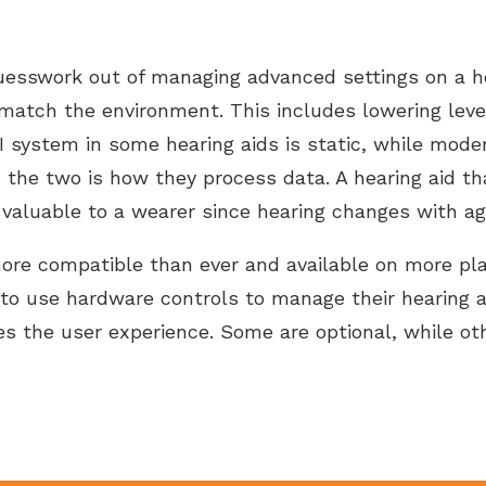
 guesswork out of managing advanced settings on a hea
 match the environment. This includes lowering level
AI system in some hearing aids is static, while mod
the two is how they process data. A hearing aid tha
valuable to a wearer since hearing changes with ag
more compatible than ever and available on more p
to use hardware controls to manage their hearing a
es the user experience. Some are optional, while ot