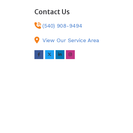
Contact Us
(540) 908-9494
View Our Service Area