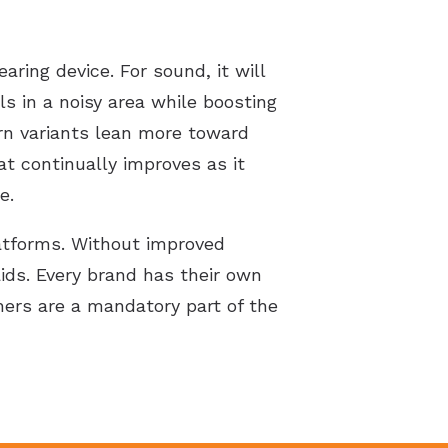
ring device. For sound, it will
s in a noisy area while boosting
ern variants lean more toward
t continually improves as it
e.
latforms. Without improved
ids. Every brand has their own
hers are a mandatory part of the