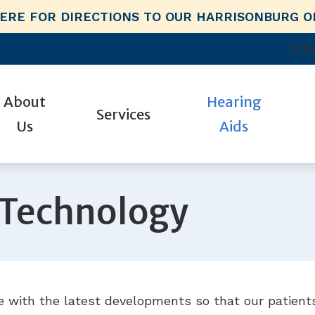
HERE FOR DIRECTIONS TO OUR HARRISONBURG O
Sche
About
Hearing
Services
Us
Aids
n for Hearing Aids
Hearing Aid Styles
Industrial Hearing Screenings
Guide to Hearing Aids
Phonak
r Hearing Professionals
id Fitting
Hearing Aid Technology
Hearing For Local Employers
HealthiPlan
Signia
 Technology
y Choose Us?
id Repair
CaptionCall
Our Hearing Packages
Hearing and Balance Disorders
Starkey
tient Stories
ests
Earplugs And Monitors For Musicians
Remote Hearing Care
How Hearing Works
Unitron
mmunities
Electronic Shooters Protection
Impacts of Untreated Hearing Los
Oticon
views
 with the latest developments so that our patients
Hearing Protection
Widex