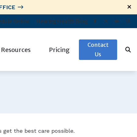
FFICE
dule Online
Hearing Health Blog
Contact
Resources
Pricing
Us
News
Preventing Musicians’ Hearing Loss
Troubleshooting Hearing Aid Problems
Types of Hearing Loss
s
Understanding Tinnitus
 get the best care possible.