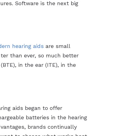
ures. Software is the next big
Counter
ern hearing aids
are small
hter than ever, so much better
(BTE), in the ear (ITE), in the
ing aids began to offer
hargeable batteries in the hearing
dvantages, brands continually