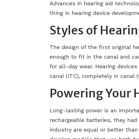
Advances in hearing aid technolo
thing in hearing device developm
Styles of Heari
The design of the first original 
enough to fit in the canal and c
for all-day wear. Hearing devices
canal (ITC), completely in canal (C
Powering Your 
Long-lasting power is an importa
rechargeable batteries, they had 
industry are equal or better tha