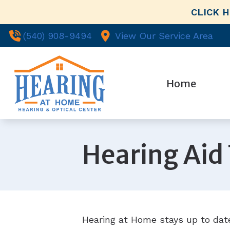
Skip to Content
CLICK 
(540) 908-9494
View Our Service Area
Home
Evaluatio
Ou
Hearing A
Hearing Aid
Wh
Hearing A
Pa
Hearing T
Co
Re
Hearing at Home stays up to date