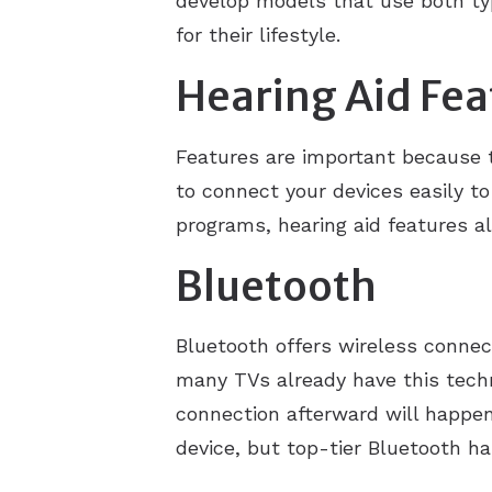
develop models that use both typ
for their lifestyle.
Hearing Aid Fea
Features are important because 
to connect your devices easily 
programs, hearing aid features al
Bluetooth
Bluetooth offers wireless connec
many TVs already have this techno
connection afterward will happen 
device, but top-tier Bluetooth h