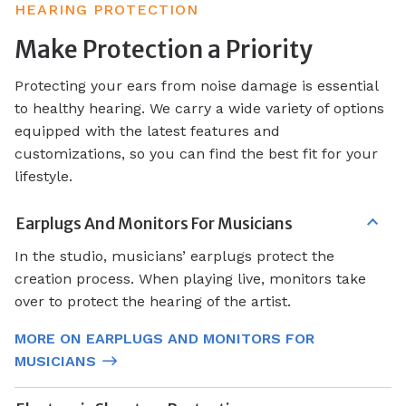
HEARING PROTECTION
Make Protection a Priority
Protecting your ears from noise damage is essential
to healthy hearing. We carry a wide variety of options
equipped with the latest features and
customizations, so you can find the best fit for your
lifestyle.
Earplugs And Monitors For Musicians
In the studio, musicians’ earplugs protect the
creation process. When playing live, monitors take
over to protect the hearing of the artist.
MORE ON EARPLUGS AND MONITORS FOR
MUSICIANS