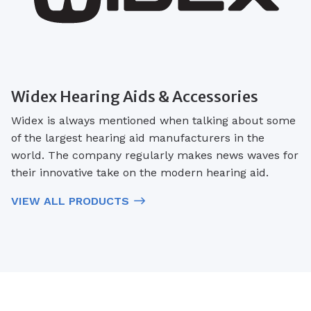
Widex Hearing Aids & Accessories
Widex is always mentioned when talking about some
of the largest hearing aid manufacturers in the
world. The company regularly makes news waves for
their innovative take on the modern hearing aid.
VIEW ALL PRODUCTS