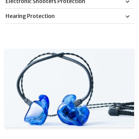
Electronic Shooters Protection
Hearing Protection