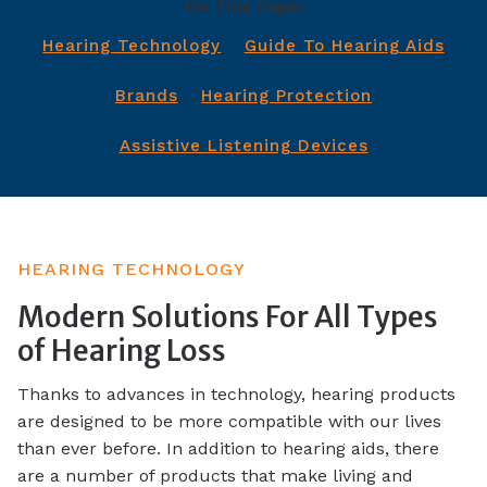
On This Page:
Hearing Technology
Guide To Hearing Aids
Brands
Hearing Protection
Assistive Listening Devices
HEARING TECHNOLOGY
Modern Solutions For All Types
of Hearing Loss
Thanks to advances in technology, hearing products
are designed to be more compatible with our lives
than ever before. In addition to hearing aids, there
are a number of products that make living and