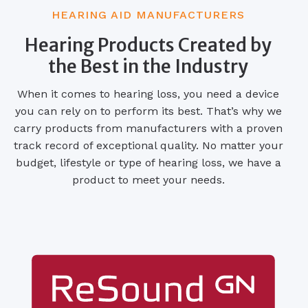
HEARING AID MANUFACTURERS
Hearing Products Created by
the Best in the Industry
When it comes to hearing loss, you need a device
you can rely on to perform its best. That’s why we
carry products from manufacturers with a proven
track record of exceptional quality. No matter your
budget, lifestyle or type of hearing loss, we have a
product to meet your needs.