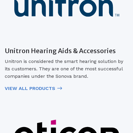
Unitron Hearing Aids & Accessories
Unitron is considered the smart hearing solution by
its customers. They are one of the most successful
companies under the Sonova brand.
VIEW ALL PRODUCTS