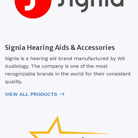
Signia Hearing Aids & Accessories
Signia is a hearing aid brand manufactured by WS
Audiology. The company is one of the most
recognizable brands in the world for their consistent
quality.
VIEW ALL PRODUCTS