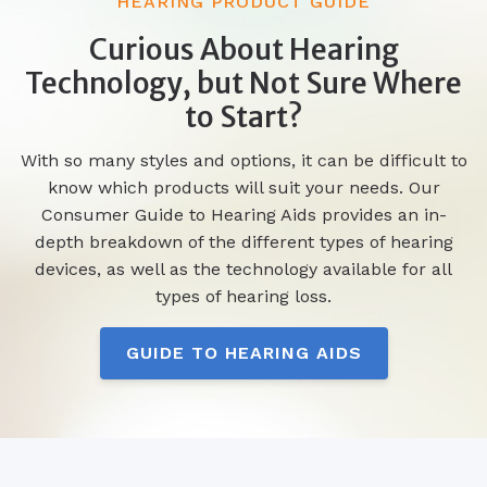
HEARING PRODUCT GUIDE
Curious About Hearing
Technology, but Not Sure Where
to Start?
With so many styles and options, it can be difficult to
know which products will suit your needs. Our
Consumer Guide to Hearing Aids provides an in-
depth breakdown of the different types of hearing
devices, as well as the technology available for all
types of hearing loss.
GUIDE TO HEARING AIDS