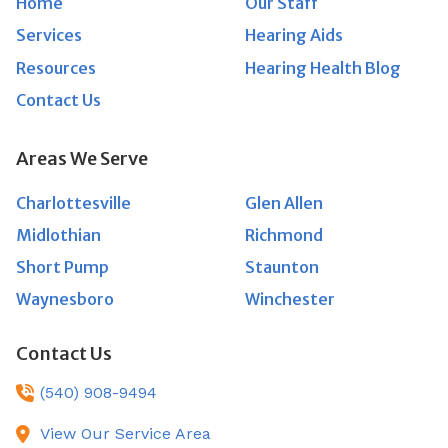
Home
Our Staff
Services
Hearing Aids
Resources
Hearing Health Blog
Contact Us
Areas We Serve
Charlottesville
Glen Allen
Midlothian
Richmond
Short Pump
Staunton
Waynesboro
Winchester
Contact Us
(540) 908-9494
View Our Service Area