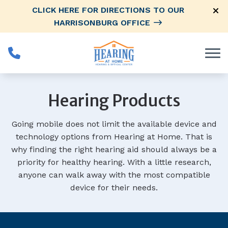
Skip to Content
CLICK HERE FOR DIRECTIONS TO OUR
HARRISONBURG OFFICE
Hearing Products
Going mobile does not limit the available device and
technology options from Hearing at Home. That is
why finding the right hearing aid should always be a
priority for healthy hearing. With a little research,
anyone can walk away with the most compatible
device for their needs.