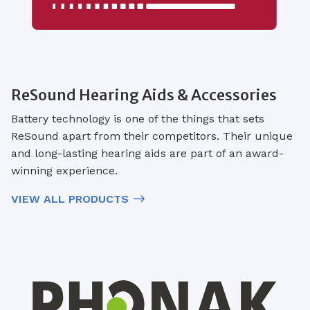
ReSound Hearing Aids & Accessories
Battery technology is one of the things that sets
ReSound apart from their competitors. Their unique
and long-lasting hearing aids are part of an award-
winning experience.
VIEW ALL PRODUCTS