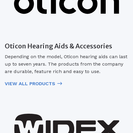
Oticon Hearing Aids & Accessories
Depending on the model, Oticon hearing aids can last
up to seven years. The products from the company
are durable, feature rich and easy to use.
VIEW ALL PRODUCTS