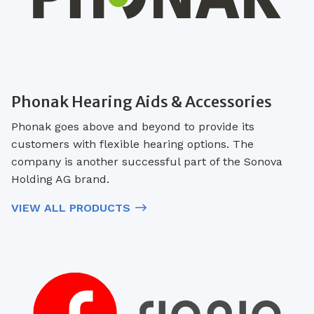
Phonak Hearing Aids & Accessories
Phonak goes above and beyond to provide its
customers with flexible hearing options. The
company is another successful part of the Sonova
Holding AG brand.
VIEW ALL PRODUCTS