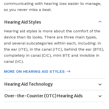
communicating with hearing loss easier to manage,
so you never miss a beat.
Hearing Aid Styles
Hearing aid styles is more about the comfort of the
device than its looks. There are three main types,
and several subcategories within each, including: in
the ear (ITE), in the canal (ITC), behind the ear (BTE),
completely in canal (CIC), mini BTE and invisible in
canal (IIC).
MORE ON HEARING AID STYLES
Hearing Aid Technology
Over-the-Counter (OTC) Hearing Aids