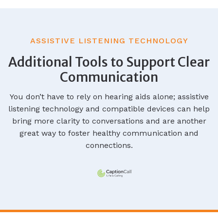
ASSISTIVE LISTENING TECHNOLOGY
Additional Tools to Support Clear
Communication
You don’t have to rely on hearing aids alone; assistive
listening technology and compatible devices can help
bring more clarity to conversations and are another
great way to foster healthy communication and
connections.