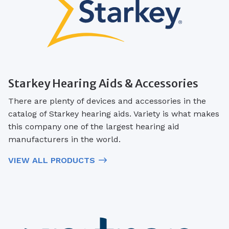
Starkey Hearing Aids & Accessories
There are plenty of devices and accessories in the
catalog of Starkey hearing aids. Variety is what makes
this company one of the largest hearing aid
manufacturers in the world.
VIEW ALL PRODUCTS