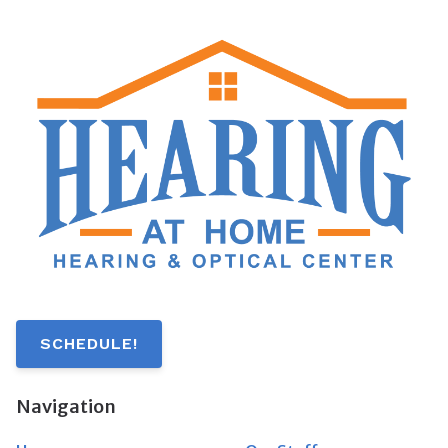
SCHEDULE!
Navigation