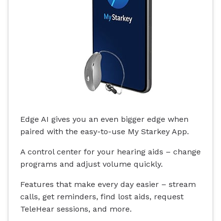
Edge AI gives you an even bigger edge when
paired with the easy-to-use My Starkey App.
A control center for your hearing aids – change
programs and adjust volume quickly.
Features that make every day easier – stream
calls, get reminders, find lost aids, request
TeleHear sessions, and more.