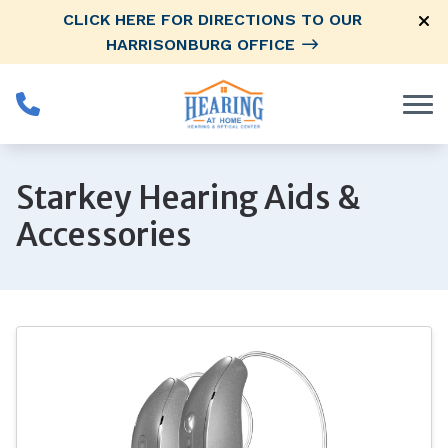
Skip to Content
CLICK HERE FOR DIRECTIONS TO OUR
HARRISONBURG OFFICE
Starkey Hearing Aids &
Accessories