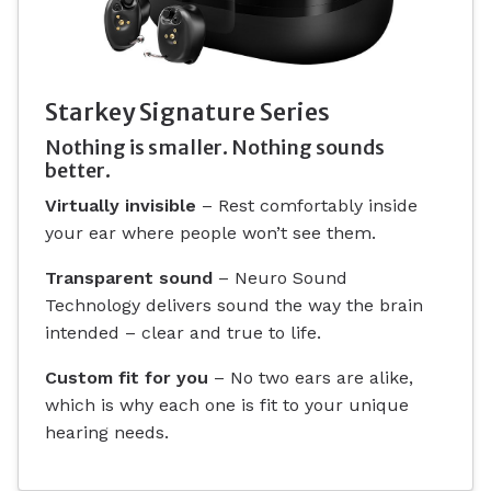
Starkey Signature Series
Nothing is smaller. Nothing sounds
better.
Virtually invisible
– Rest comfortably inside
your ear where people won’t see them.
Transparent sound
– Neuro Sound
Technology delivers sound the way the brain
intended – clear and true to life.
Custom fit for you
– No two ears are alike,
which is why each one is fit to your unique
hearing needs.