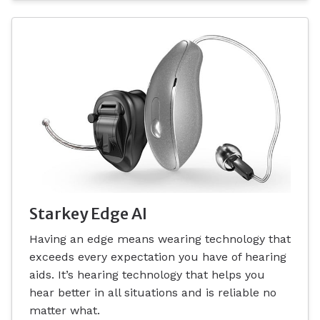
Starkey Edge AI
Having an edge means wearing technology that
exceeds every expectation you have of hearing
aids. It’s hearing technology that helps you
hear better in all situations and is reliable no
matter what.