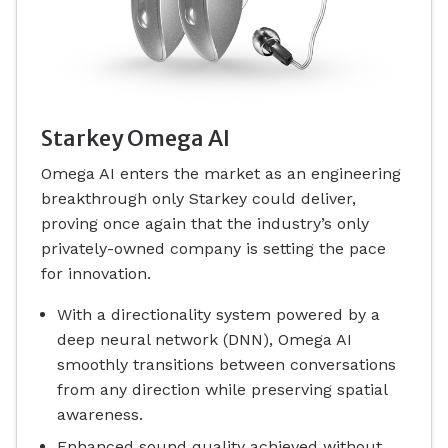
Starkey Omega AI
Omega AI enters the market as an engineering
breakthrough only Starkey could deliver,
proving once again that the industry’s only
privately-owned company is setting the pace
for innovation.
With a directionality system powered by a
deep neural network (DNN), Omega AI
smoothly transitions between conversations
from any direction while preserving spatial
awareness.
Enhanced sound quality achieved without