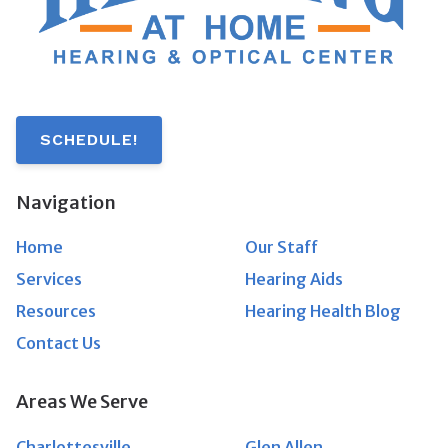
SCHEDULE!
Navigation
Home
Our Staff
Services
Hearing Aids
Resources
Hearing Health Blog
Contact Us
Areas We Serve
Charlottesville
Glen Allen