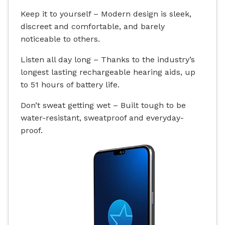
Keep it to yourself – Modern design is sleek,
discreet and comfortable, and barely
noticeable to others.
Listen all day long – Thanks to the industry’s
longest lasting rechargeable hearing aids, up
to 51 hours of battery life.
Don’t sweat getting wet – Built tough to be
water-resistant
, sweatproof and everyday-
proof.