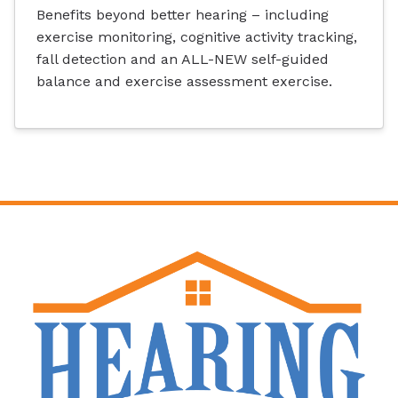
Benefits beyond better hearing – including
exercise monitoring, cognitive activity tracking,
fall detection and an ALL-NEW self-guided
balance and exercise assessment exercise.