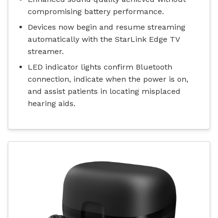
compromising battery performance.
Devices now begin and resume streaming
automatically with the StarLink Edge TV
streamer.
LED indicator lights confirm Bluetooth
connection, indicate when the power is on,
and assist patients in locating misplaced
hearing aids.