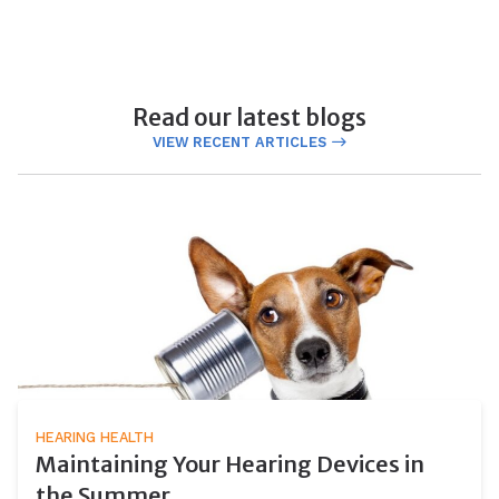
Read our latest blogs
VIEW RECENT ARTICLES
HEARING HEALTH
Maintaining Your Hearing Devices in
the Summer