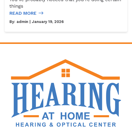
things
READ MORE
By:
admin
| January 19, 2026