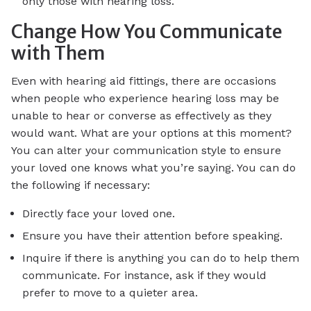
only those with hearing loss.
Change How You Communicate
with Them
Even with hearing aid fittings, there are occasions
when people who experience hearing loss may be
unable to hear or converse as effectively as they
would want. What are your options at this moment?
You can alter your communication style to ensure
your loved one knows what you’re saying. You can do
the following if necessary:
Directly face your loved one.
Ensure you have their attention before speaking.
Inquire if there is anything you can do to help them
communicate. For instance, ask if they would
prefer to move to a quieter area.