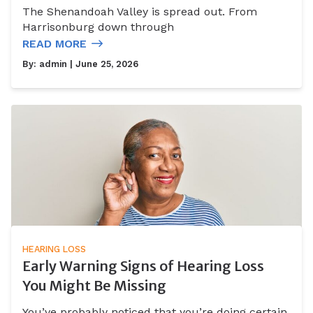
The Shenandoah Valley is spread out. From
Harrisonburg down through
READ MORE
By:
admin
| June 25, 2026
HEARING LOSS
Early Warning Signs of Hearing Loss
You Might Be Missing
You’ve probably noticed that you’re doing certain