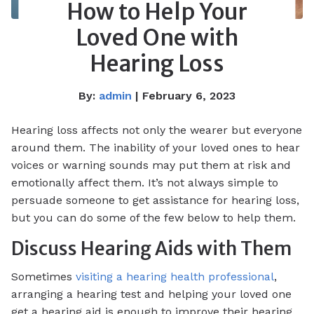
How to Help Your
Loved One with
Hearing Loss
By:
admin
| February 6, 2023
Hearing loss affects not only the wearer but everyone
around them. The inability of your loved ones to hear
voices or warning sounds may put them at risk and
emotionally affect them. It’s not always simple to
persuade someone to get assistance for hearing loss,
but you can do some of the few below to help them.
Discuss Hearing Aids with Them
Sometimes
visiting a hearing health professional
,
arranging a hearing test and helping your loved one
get a hearing aid is enough to improve their hearing.