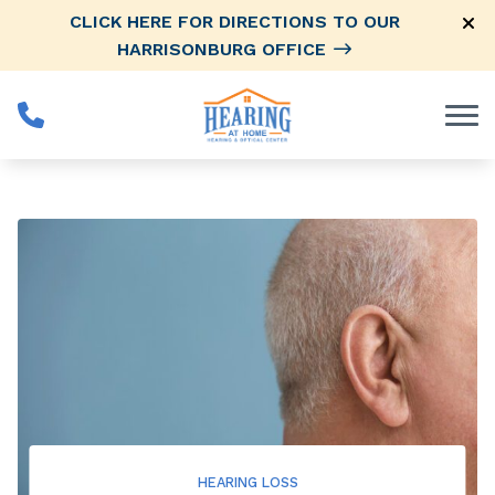
Skip to Content
CLICK HERE FOR DIRECTIONS TO OUR
HARRISONBURG OFFICE
HEARING LOSS