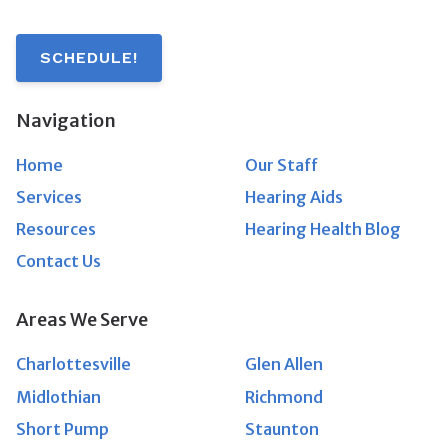
SCHEDULE!
Navigation
Home
Our Staff
Services
Hearing Aids
Resources
Hearing Health Blog
Contact Us
Areas We Serve
Charlottesville
Glen Allen
Midlothian
Richmond
Short Pump
Staunton