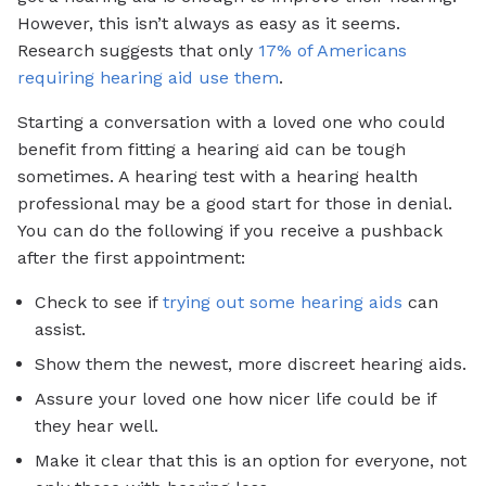
However, this isn’t always as easy as it seems.
Research suggests that only
17% of Americans
requiring hearing aid use them
.
Starting a conversation with a loved one who could
benefit from fitting a hearing aid can be tough
sometimes. A hearing test with a hearing health
professional may be a good start for those in denial.
You can do the following if you receive a pushback
after the first appointment:
Check to see if
trying out some hearing aids
can
assist.
Show them the newest, more discreet hearing aids.
Assure your loved one how nicer life could be if
they hear well.
Make it clear that this is an option for everyone, not