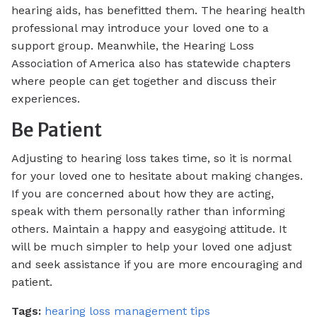
hearing aids, has benefitted them. The hearing health
professional may introduce your loved one to a
support group. Meanwhile, the Hearing Loss
Association of America also has statewide chapters
where people can get together and discuss their
experiences.
Be Patient
Adjusting to hearing loss takes time, so it is normal
for your loved one to hesitate about making changes.
If you are concerned about how they are acting,
speak with them personally rather than informing
others. Maintain a happy and easygoing attitude. It
will be much simpler to help your loved one adjust
and seek assistance if you are more encouraging and
patient.
Tags:
hearing loss management tips