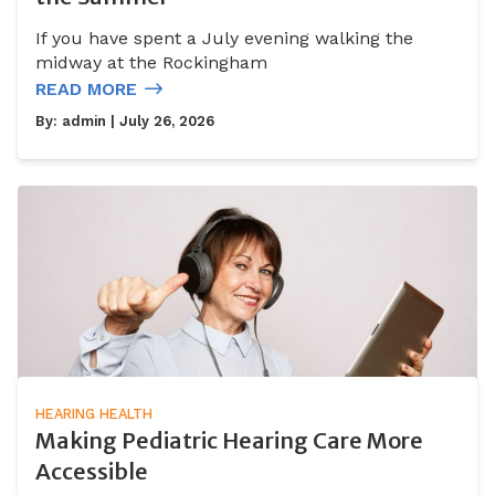
If you have spent a July evening walking the
midway at the Rockingham
READ MORE
By:
admin
| July 26, 2026
HEARING HEALTH
Making Pediatric Hearing Care More
Accessible