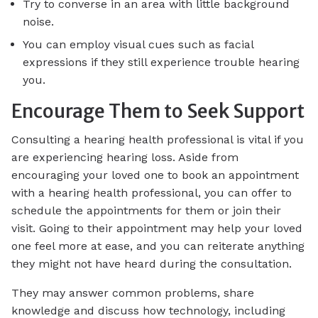
Try to converse in an area with little background
noise.
You can employ visual cues such as facial
expressions if they still experience trouble hearing
you.
Encourage Them to Seek Support
Consulting a hearing health professional is vital if you
are experiencing hearing loss. Aside from
encouraging your loved one to book an appointment
with a hearing health professional, you can offer to
schedule the appointments for them or join their
visit. Going to their appointment may help your loved
one feel more at ease, and you can reiterate anything
they might not have heard during the consultation.
They may answer common problems, share
knowledge and discuss how technology, including